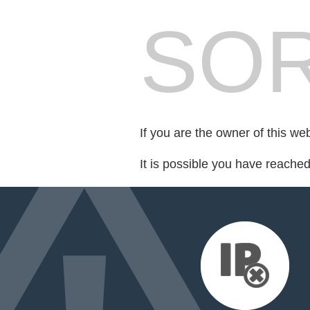
SOR
If you are the owner of this we
It is possible you have reache