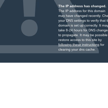
The IP address has changed.
The IP address for this domain
may have changed recently. Ch
your DNS settings to verify that 
domain is set up correctly. It ma
take 8-24 hours for DNS change
to propagate. It may be possible
restore access to this site by
following these instructions
for
clearing your dns cache.