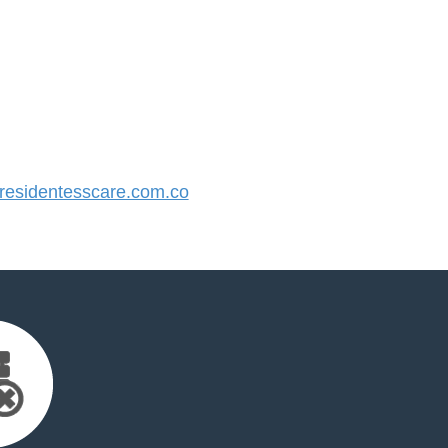
esidentesscare.com.co