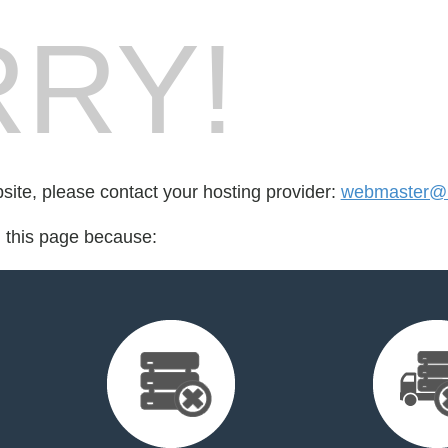
RY!
bsite, please contact your hosting provider:
webmaster@r
d this page because: