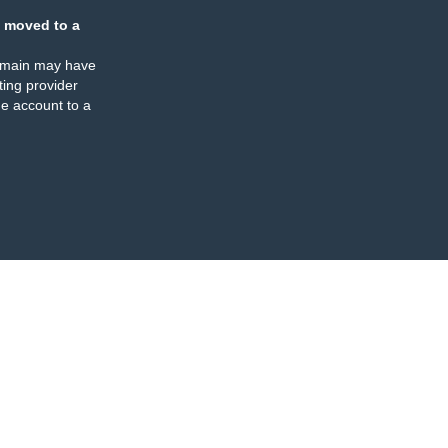
 moved to a
omain may have
ing provider
e account to a